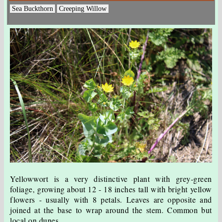
Sea Buckthorn
Creeping Willow
Yellowwort is a very distinctive plant with grey-green
foliage, growing about 12 - 18 inches tall with bright yellow
flowers - usually with 8 petals. Leaves are opposite and
joined at the base to wrap around the stem. Common but
local on dunes.