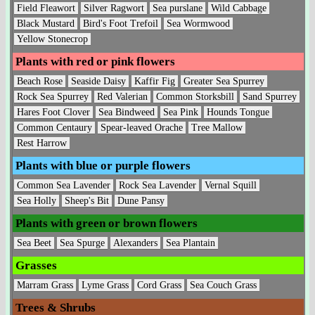
Field Fleawort
Silver Ragwort
Sea purslane
Wild Cabbage
Black Mustard
Bird's Foot Trefoil
Sea Wormwood
Yellow Stonecrop
Plants with red or pink flowers
Beach Rose
Seaside Daisy
Kaffir Fig
Greater Sea Spurrey
Rock Sea Spurrey
Red Valerian
Common Storksbill
Sand Spurrey
Hares Foot Clover
Sea Bindweed
Sea Pink
Hounds Tongue
Common Centaury
Spear-leaved Orache
Tree Mallow
Rest Harrow
Plants with blue or purple flowers
Common Sea Lavender
Rock Sea Lavender
Vernal Squill
Sea Holly
Sheep's Bit
Dune Pansy
Plants with green or brown flowers
Sea Beet
Sea Spurge
Alexanders
Sea Plantain
Grasses
Marram Grass
Lyme Grass
Cord Grass
Sea Couch Grass
Trees & Shrubs