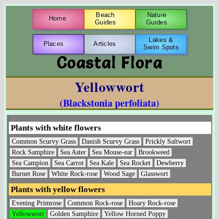
Beach
Nature
Home
Guides
Guides
Lakes &
Places
Articles
Swim Spots
Coastal Flora
Yellowwort
(Blackstonia perfoliata)
Plants with white flowers
Common Scurvy Grass
Danish Scurvy Grass
Prickly Saltwort
Rock Samphire
Sea Aster
Sea Mouse-ear
Brookweed
Sea Campion
Sea Carrot
Sea Kale
Sea Rocket
Dewberry
Burnet Rose
White Rock-rose
Wood Sage
Glasswort
Plants with yellow flowers
Evening Primrose
Common Rock-rose
Hoary Rock-rose
Yellowwort
Golden Samphire
Yellow Horned Poppy