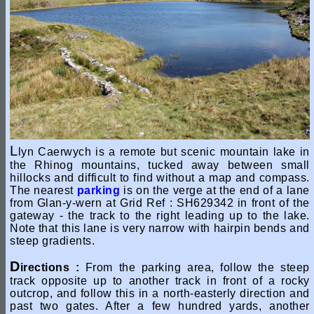
L
lyn Caerwych is a remote but scenic mountain lake in
the Rhinog mountains, tucked away between small
hillocks and difficult to find without a map and compass.
The nearest
parking
is on the verge at the end of a lane
from Glan-y-wern at Grid Ref : SH629342 in front of the
gateway - the track to the right leading up to the lake.
Note that this lane is very narrow with hairpin bends and
steep gradients.
D
irections :
From the parking area, follow the steep
track opposite up to another track in front of a rocky
outcrop, and follow this in a north-easterly direction and
past two gates. After a few hundred yards, another