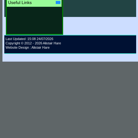
Useful Links
Last Updated :15:08 24/07/2026
Copyright © 2012 - 2026 Alistair Hare
Website Design : Alistair Hare