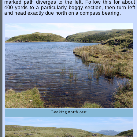
marked path diverges to the left. Follow this for about
400 yards to a particularly boggy section, then turn left
and head exactly due north on a compass bearing.
Looking north east