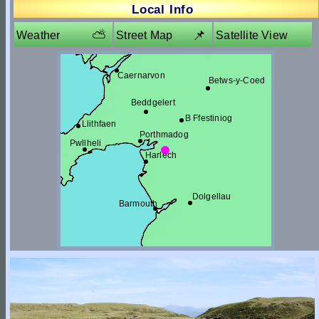
Local Info
⛅
📌
Weather
Street Map
Satellite View
Caernarvon
Betws-y-Coed
Beddgelert
B Ffestiniog
Llithfaen
Porthmadog
Pwllheli
Harlech
Dolgellau
Barmouth