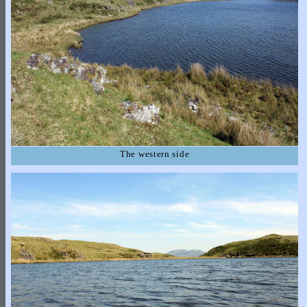
The western side