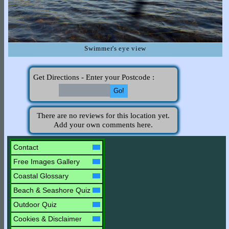
Swimmer's eye view
Get Directions - Enter your Postcode :
There are no reviews for this location yet.
Add your own comments here.
Contact
Free Images Gallery
Coastal Glossary
Beach & Seashore Quiz
Outdoor Quiz
Cookies & Disclaimer