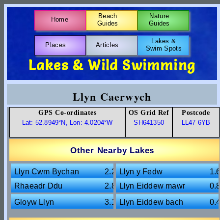
Beach
Nature
Home
Guides
Guides
Lakes &
Places
Articles
Swim Spots
Lakes & Wild Swimming
Llyn Caerwych
GPS Co-ordinates
OS Grid Ref
Postcode
Lat: 52.8949°N, Lon: 4.0204°W
SH641350
LL47 6YB
Other Nearby Lakes
Llyn Cwm Bychan
2.2m
Llyn y Fedw
1.
Rhaeadr Ddu
2.8m
Llyn Eiddew mawr
0.
Gloyw Llyn
3.1m
Llyn Eiddew bach
0.